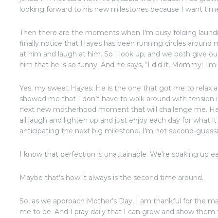
looking forward to his new milestones because I want time
Then there are the moments when I’m busy folding laundr
finally notice that Hayes has been running circles around 
at him and laugh at him. So I look up, and we both give our
him that he is so funny. And he says, “I did it, Mommy! I’m
Yes, my sweet Hayes. He is the one that got me to relax a
showed me that I don’t have to walk around with tension in
next new motherhood moment that will challenge me. Hay
all laugh and lighten up and just enjoy each day for what it
anticipating the next big milestone. I’m not second-guess
I know that perfection is unattainable. We’re soaking up e
Maybe that’s how it always is the second time around.
So, as we approach Mother’s Day, I am thankful for the 
me to be. And I pray daily that I can grow and show them 