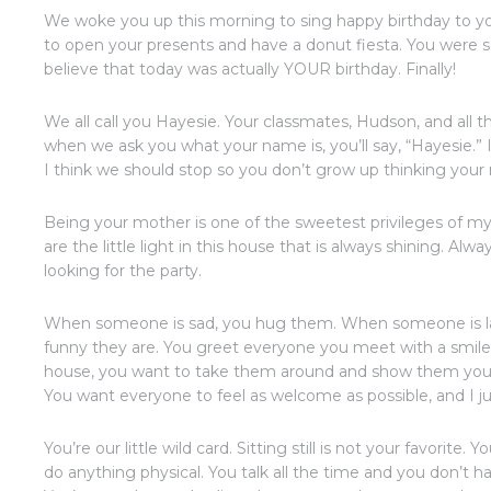
We woke you up this morning to sing happy birthday to y
to open your presents and have a donut fiesta. You were so 
believe that today was actually YOUR birthday. Finally!
We all call you Hayesie. Your classmates, Hudson, and all 
when we ask you what your name is, you’ll say, “Hayesie.” 
I think we should stop so you don’t grow up thinking your
Being your mother is one of the sweetest privileges of my
are the little light in this house that is always shining. A
looking for the party.
When someone is sad, you hug them. When someone is la
funny they are. You greet everyone you meet with a smile
house, you want to take them around and show them your 
You want everyone to feel as welcome as possible, and I ju
You’re our little wild card. Sitting still is not your favorit
do anything physical. You talk all the time and you don’t 