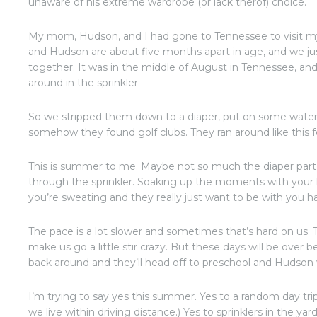
unaware of his extreme wardrobe (or lack therof) choice.
My mom, Hudson, and I had gone to Tennessee to visit m
and Hudson are about five months apart in age, and we ju
together. It was in the middle of August in Tennessee, and
around in the sprinkler.
So we stripped them down to a diaper, put on some water
somehow they found golf clubs. They ran around like this fo
This is summer to me. Maybe not so much the diaper part
through the sprinkler. Soaking up the moments with your k
you’re sweating and they really just want to be with you 
The pace is a lot slower and sometimes that’s hard on us
make us go a little stir crazy. But these days will be over 
back around and they’ll head off to preschool and Hudson w
I’m trying to say yes this summer. Yes to a random day tr
we live within driving distance.) Yes to sprinklers in the yard