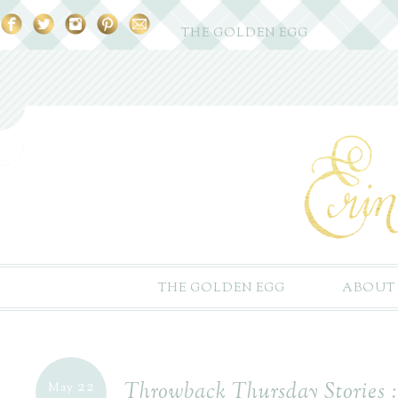
THE GOLDEN EGG
THE GOLDEN EGG
ABOUT
22
Throwback Thursday Stories 
May