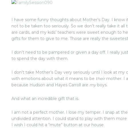
I have some funny thoughts about Mother’s Day. I know it’s
not to be taken too seriously. So we don’t really take it all 
are cards, and my kids’ teachers were sweet enough to 
gifts for them to give to me. Those are really the sweetes
I don’t need to be pampered or given a day off. I really ju
to spend the day with them.
I don’t take Mother’s Day very seriously until I look at m
with emotions about what it means to be
their
mother. I a
because Hudson and Hayes Carroll are
my
boys.
And what an incredible gift that is.
I am not a perfect mother. I lose my temper. I snap at th
undivided attention. I could stand to play with them mor
I wish I could hit a “mute” button at our house.