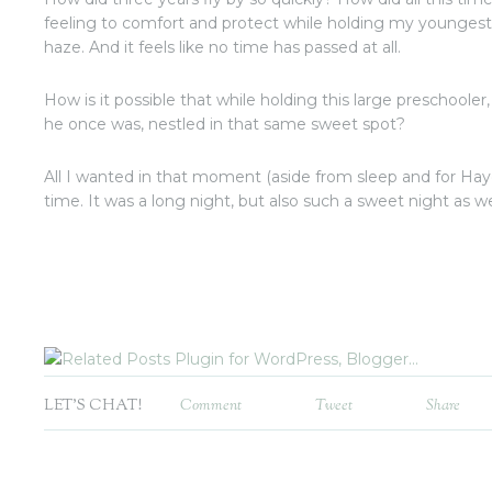
feeling to comfort and protect while holding my youngest
haze. And it feels like no time has passed at all.
How is it possible that while holding this large preschooler, I
he once was, nestled in that same sweet spot?
All I wanted in that moment (aside from sleep and for Haye
time. It was a long night, but also such a sweet night as we
LET'S CHAT!
Comment
Tweet
Share