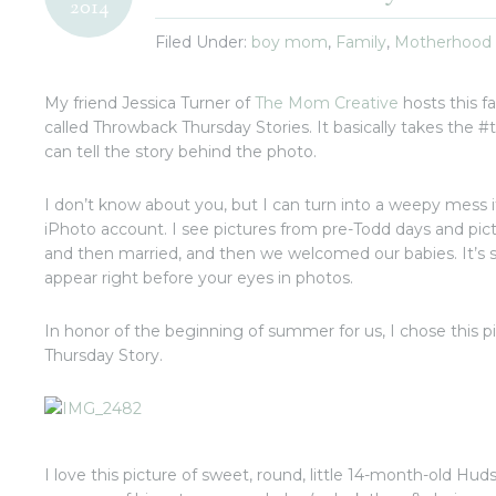
2014
Filed Under:
boy mom
,
Family
,
Motherhood
My friend Jessica Turner of
The Mom Creative
hosts this f
called Throwback Thursday Stories. It basically takes the #tb
can tell the story behind the photo.
I don’t know about you, but I can turn into a weepy mess i
iPhoto account. I see pictures from pre-Todd days and p
and then married, and then we welcomed our babies. It’s so
appear right before your eyes in photos.
In honor of the beginning of summer for us, I chose this p
Thursday Story.
I love this picture of sweet, round, little 14-month-old Huds