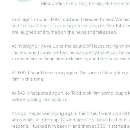
Filed Under:
Every Day
,
Family
,
Motherhood
Last night around 11:00, Todd and I headed to bed. We h
and Emma Stone’s lip syncing competition
on You Tube an
We laughed and turned on the news and fell asleep.
At midnight, I woke up to the sound of Hayes crying on t
monitor and I could tell that he was pretty upset just by l
to cover him back up and tuck him in, and then he came b
At 1:00, I heard him crying again. The same distraught cry
him in this time.
At 1:45, it happened again, so Todd took him some Ibuprof
before tucking him back in.
At 3:00, Hayes was crying again. This time, I went up and
arms while standing up. I asked him if his throat hurt or his 
respond. I tucked him back in and then at 3:30, it started a