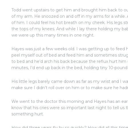
Todd went upstairs to get him and brought him back to ou
of my arm. He snoozed on and off in my arms for a while. 
of him. I could feel his hot breath on my cheek. His legs s
the tops of my knees. And while I lay there holding my baby
we were up this many times in one night.
Hayes was just a few weeks old. I was getting up to feed h
peel myself out of bed and feed him and sometimes strugg
to bed and he’d arch his back because the reflux hurt him 
minutes, I’d end up back in the bed, holding tiny 10-poun
His little legs barely came down as far as my wrist and I 
make sure I didn’t roll over on him or to make sure he hadn
We went to the doctor this morning and Hayes has an ear 
know that his cries were so important last night to tell 
something hurt.
How did three years fly by so quickly? How did all this time