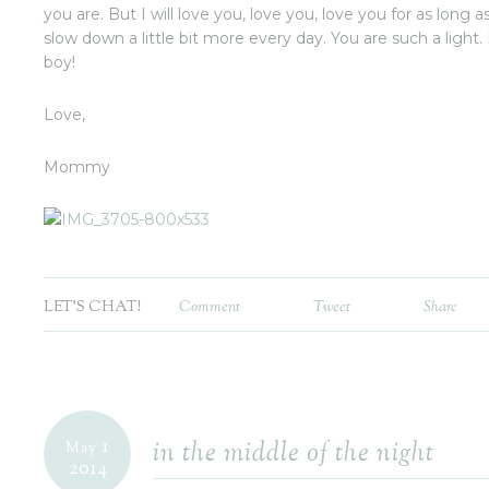
you are. But I will love you, love you, love you for as long as 
slow down a little bit more every day. You are such a ligh
boy!
Love,
Mommy
LET'S CHAT!
Comment
Tweet
Share
1
in the middle of the night
May
2014