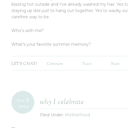
blazing hot outside and I’ve already washed my hair. Yes to
staying up late just to hang out together. Yes to wacky out
carefree way to be.
Who’s with me?
What’s your favorite summer memory?
LET'S CHAT!
Comment
Tweet
Share
8
why I celebrate
May
2014
Filed Under:
Motherhood