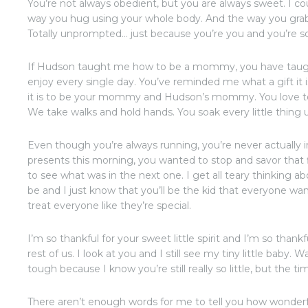
You’re not always obedient, but you are always sweet. I cou
way you hug using your whole body. And the way you grab
Totally unprompted… just because you’re you and you’re so
If Hudson taught me how to be a mommy, you have taug
enjoy every single day. You’ve reminded me what a gift i
it is to be your mommy and Hudson’s mommy. You love to e
We take walks and hold hands. You soak every little thing 
Even though you’re always running, you’re never actually
presents this morning, you wanted to stop and savor that f
to see what was in the next one. I get all teary thinking a
be and I just know that you’ll be the kid that everyone w
treat everyone like they’re special.
I’m so thankful for your sweet little spirit and I’m so thank
rest of us. I look at you and I still see my tiny little bab
tough because I know you’re still really so little, but the t
There aren’t enough words for me to tell you how wonder