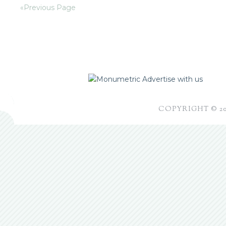
«Previous Page
Advertise with us
COPYRIGHT © 2