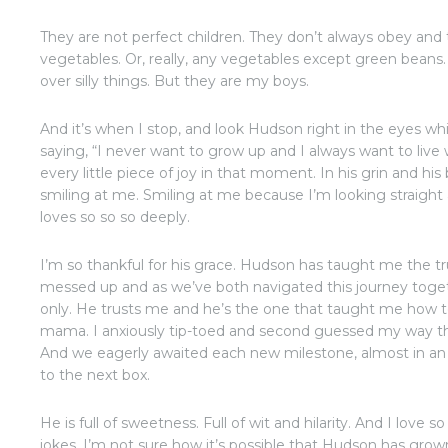
They are not perfect children. They don’t always obey and t
vegetables. Or, really, any vegetables except green beans.
over silly things. But they are my boys.
And it’s when I stop, and look Hudson right in the eyes wh
saying, “I never want to grow up and I always want to live
every little piece of joy in that moment. In his grin and hi
smiling at me. Smiling at me because I’m looking straight
loves so so so deeply.
I’m so thankful for his grace. Hudson has taught me the t
messed up and as we’ve both navigated this journey togeth
only. He trusts me and he’s the one that taught me how 
mama. I anxiously tip-toed and second guessed my way thr
And we eagerly awaited each new milestone, almost in an
to the next box.
He is full of sweetness. Full of wit and hilarity. And I love
jokes. I’m not sure how it’s possible that Hudson has grow