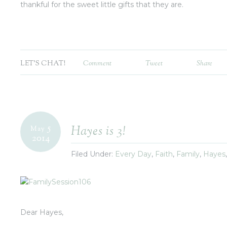
thankful for the sweet little gifts that they are.
LET'S CHAT!
Comment
Tweet
Share
5
Hayes is 3!
May
2014
Filed Under:
Every Day
,
Faith
,
Family
,
Hayes
Dear Hayes,