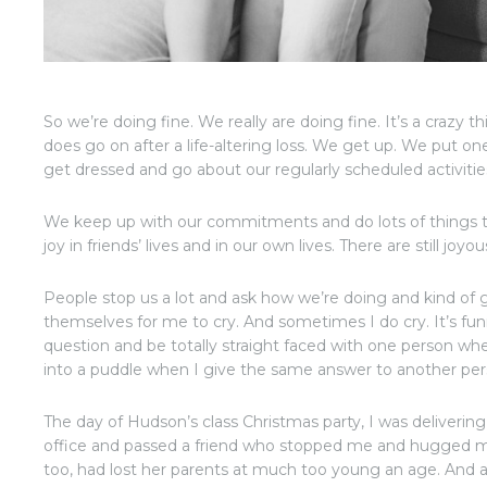
So we’re doing fine. We really are doing fine. It’s a crazy t
does go on after a life-altering loss. We get up. We put one
get dressed and go about our regularly scheduled activiti
We keep up with our commitments and do lots of things t
joy in friends’ lives and in our own lives. There are still joy
People stop us a lot and ask how we’re doing and kind of gi
themselves for me to cry. And sometimes I do cry. It’s fu
question and be totally straight faced with one person wh
into a puddle when I give the same answer to another per
The day of Hudson’s class Christmas party, I was delivering 
office and passed a friend who stopped me and hugged 
too, had lost her parents at much too young an age. And 