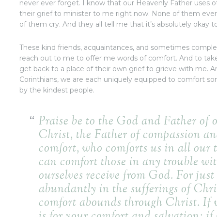
never ever forget. I know that our Heavenly Father uses o
their grief to minister to me right now. None of them ever s
of them cry. And they all tell me that it’s absolutely oka
These kind friends, acquaintances, and sometimes complete
reach out to me to offer me words of comfort. And to tak
get back to a place of their own grief to grieve with me. A
Corinthians, we are each uniquely equipped to comfort s
by the kindest people.
Praise be to the God and Father of 
Christ, the Father of compassion an
comfort,
who comforts us in all our 
can comfort those in any trouble wi
ourselves receive from God.
For just
abundantly in the sufferings of Chris
comfort abounds through Christ.
If 
is for your comfort and salvation; if