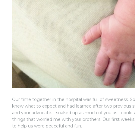
Our time together in the hospital was full of sweetness. 
knew what to expect and had learned after two previous
and your advocate. I soaked up as much of you as I could 
things that worried me with your brothers. Our first week
to help us were peaceful and fun.