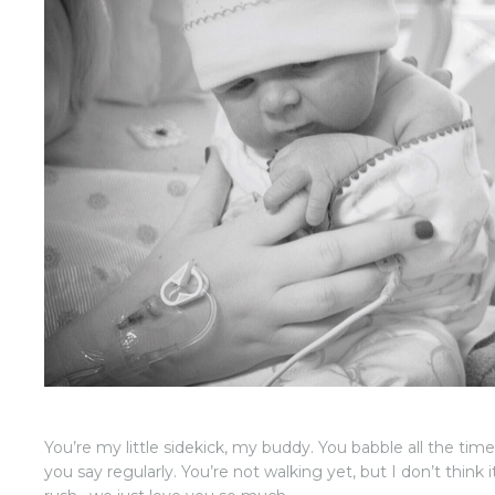
You’re my little sidekick, my buddy. You babble all the tim
you say regularly. You’re not walking yet, but I don’t think i