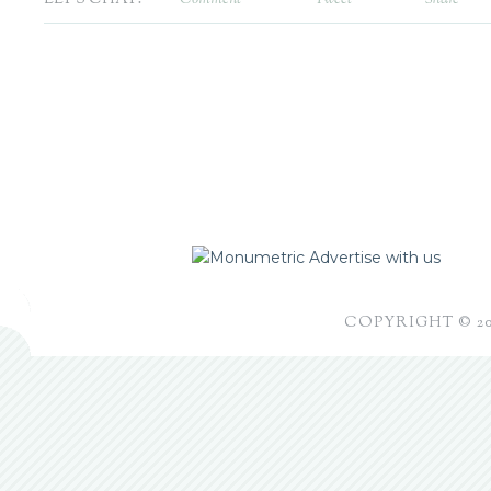
Advertise with us
COPYRIGHT © 2