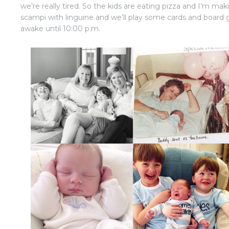
we’re really tired. So the kids are eating pizza and I’m mak
scampi with linguine and we’ll play some cards and board
awake until 10:00 p.m.