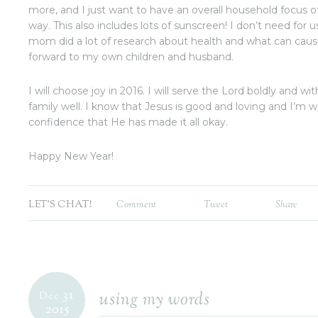
more, and I just want to have an overall household focus of
way. This also includes lots of sunscreen! I don’t need for
mom did a lot of research about health and what can cause
forward to my own children and husband.
I will choose joy in 2016. I will serve the Lord boldly and wi
family well. I know that Jesus is good and loving and I’m
confidence that He has made it all okay.
Happy New Year!
LET'S CHAT!
Comment
Tweet
Share
31
using my words
Dec
2015