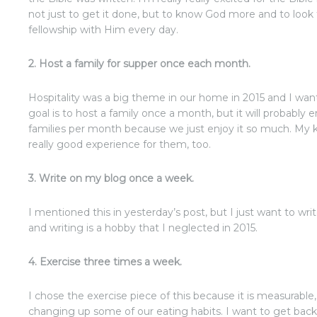
not just to get it done, but to know God more and to look
fellowship with Him every day.
2. Host a family for supper once each month.
Hospitality was a big theme in our home in 2015 and I want
goal is to host a family once a month, but it will probably
families per month because we just enjoy it so much. My ki
really good experience for them, too.
3. Write on my blog once a week.
I mentioned this in yesterday’s post, but I just want to wr
and writing is a hobby that I neglected in 2015.
4. Exercise three times a week.
I chose the exercise piece of this because it is measurable
changing up some of our eating habits. I want to get back 