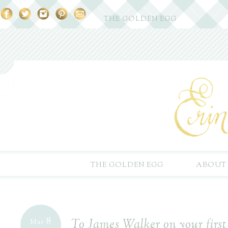
THE GOLDEN EGG
THE GOLDEN EGG
ABOUT
8
To James Walker on your first
Mar