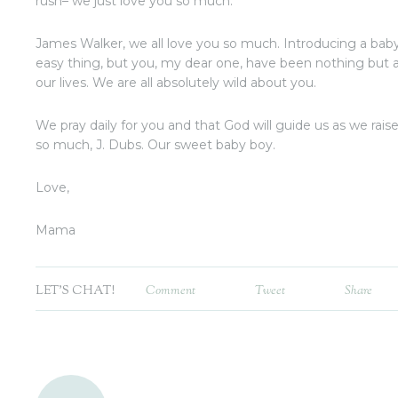
rush– we just love you so much.
James Walker, we all love you so much. Introducing a baby 
easy thing, but you, my dear one, have been nothing but 
our lives. We are all absolutely wild about you.
We pray daily for you and that God will guide us as we rais
so much, J. Dubs. Our sweet baby boy.
Love,
Mama
LET'S CHAT!
Comment
Tweet
Share