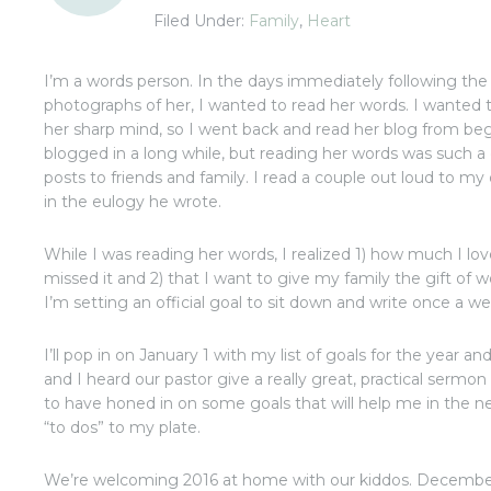
Filed Under:
Family
,
Heart
I’m a words person. In the days immediately following th
photographs of her, I wanted to read her words. I wanted 
her sharp mind, so I went back and read her blog from beg
blogged in a long while, but reading her words was such a
posts to friends and family. I read a couple out loud to m
in the eulogy he wrote.
While I was reading her words, I realized 1) how much I l
missed it and 2) that I want to give my family the gift of
I’m setting an official goal to sit down and write once a we
I’ll pop in on January 1 with my list of goals for the year a
and I heard our pastor give a really great, practical sermo
to have honed in on some goals that will help me in the 
“to dos” to my plate.
We’re welcoming 2016 at home with our kiddos. December k