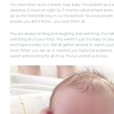
You have been such a sweet, easy baby. You picked up a s
sleeping 12 hours at night by 3 months old and have been
go as the third little boy in our household. You love peop
people you don’t know… you love them all.
You are always smiling and laughing and watching. You take 
watching all of your firsts. You weren’t just my baby or y
and Hayes’s baby, too. We all gather around to watch you
food. When you sat up or crawled, you had a full audience
sweet and exciting for all of us. You’ve united us in love.