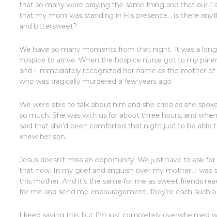
that so many were praying the same thing and that our Fa
that my mom was standing in His presence… is there anyt
and bittersweet?
We have so many moments from that night. It was a long 
hospice to arrive. When the hospice nurse got to my paren
and I immediately recognized her name as the mother of 
who was tragically murdered a few years ago.
We were able to talk about him and she cried as she spok
so much. She was with us for about three hours, and wh
said that she’d been comforted that night just to be abl
knew her son.
Jesus doesn’t miss an opportunity. We just have to ask for
that now. In my grief and anguish over my mother, I was st
this mother. And it’s the same for me as sweet friends re
for me and send me encouragement. They’re each such a
I keep saying this, but I’m just completely overwhelmed wi