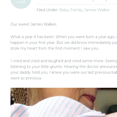
2016
Filed Under:
Baby
,
Family
,
James Walker
Our sweet James Walker,
What a year it has been. When you were born a year ago, 
happen in your first year. But we did know immediately j
stole my heart from the first moment I saw you.
I cried and cried and laughed and cried some more. Seei
listening to your little grunts. Hearing the doctor annou
your daddy hold you. I knew you were our last precious 
were so precious.