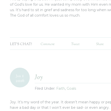
of God’s love for us. He wanted my mom with Him even m
us. It’s hard to sit in grief and sadness for too long when we
The God of all comfort loves us so much.
LET'S CHAT!
Comment
Tweet
Share
1
Joy
Jan
2016
Filed Under:
Faith
,
Goals
Joy. It’s my word of the year. It doesn’t mean happy or pe
have a bad day or that I won’t ever be sad- or even angry.