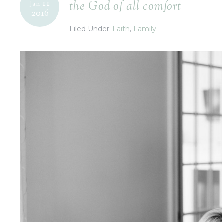
11
the God of all comfort
Jan
2016
Filed Under:
Faith
,
Family