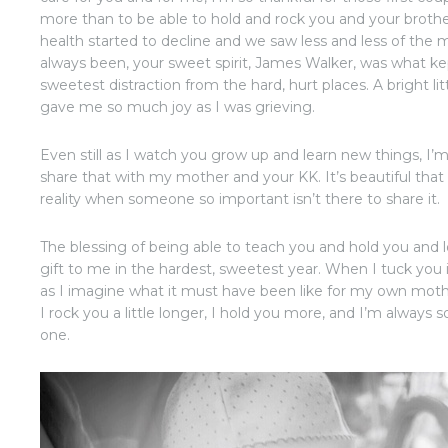
more than to be able to hold and rock you and your broth
health started to decline and we saw less and less of th
always been, your sweet spirit, James Walker, was what ke
sweetest distraction from the hard, hurt places. A bright lit
gave me so much joy as I was grieving.
Even still as I watch you grow up and learn new things, I
share that with my mother and your KK. It’s beautiful that 
reality when someone so important isn’t there to share it.
The blessing of being able to teach you and hold you and
gift to me in the hardest, sweetest year. When I tuck you in 
as I imagine what it must have been like for my own moth
I rock you a little longer, I hold you more, and I’m always so
one.