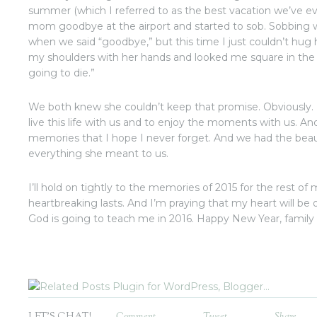
summer (which I referred to as the best vacation we’ve ev
mom goodbye at the airport and started to sob. Sobbing 
when we said “goodbye,” but this time I just couldn’t hug
my shoulders with her hands and looked me square in the 
going to die.”
We both knew she couldn’t keep that promise. Obviously.
live this life with us and to enjoy the moments with us. A
memories that I hope I never forget. And we had the beautif
everything she meant to us.
I’ll hold on tightly to the memories of 2015 for the rest of
heartbreaking lasts. And I’m praying that my heart will be
God is going to teach me in 2016. Happy New Year, family 
LET'S CHAT!
Comment
Tweet
Share