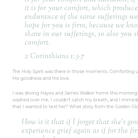
it is for your comfort, which produce
endurance of the same sufferings we 
hope for you is firm, because we kno
share in our sufferings, so also you 
comfort.
2 Corinthians 1:3-7
The Holy Spirit was there in those moments. Comforting u
His goodness and His love.
I was driving Hayes and James Walker home this morning
washed over me, I couldn’t catch my breath, and I immedi
that I wanted to text her? What story from the Golden Glob
How is it that if I forget that she’s go
experience grief again as if for the fi