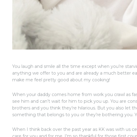
You laugh and smile all the time except when you’re starvin
anything we offer to you and are already a much better ea
make me feel pretty good about my cooking!
When your daddy comes home from work you crawl as fast
see him and can’t wait for him to pick you up. You are cons
brothers and you think they’re hilarious. But you also le
something that belongs to you or they’re bothering you. You
When I think back over the past year as KK was with us cel
care for you and for me, I’m so thankful for those first co