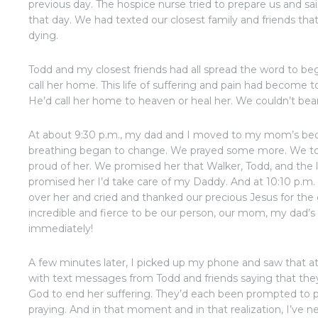
previous day. The hospice nurse tried to prepare us and s
that day. We had texted our closest family and friends tha
dying.
Todd and my closest friends had all spread the word to beg
call her home. This life of suffering and pain had become
He’d call her home to heaven or heal her. We couldn’t bear
At about 9:30 p.m., my dad and I moved to my mom’s bed
breathing began to change. We prayed some more. We to
proud of her. We promised her that Walker, Todd, and the lit
promised her I’d take care of my Daddy. And at 10:10 p.m
over her and cried and thanked our precious Jesus for the
incredible and fierce to be our person, our mom, my dad’s 
immediately!
A few minutes later, I picked up my phone and saw that at
with text messages from Todd and friends saying that they 
God to end her suffering. They’d each been prompted to p
praying. And in that moment and in that realization, I’ve n