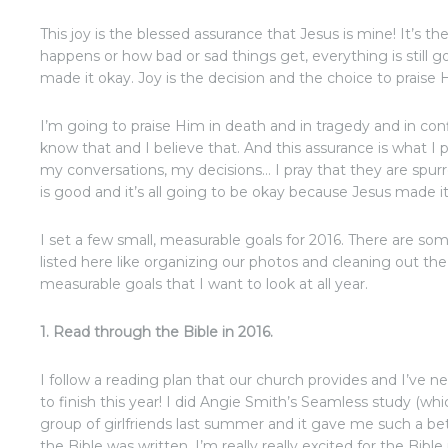
This joy is the blessed assurance that Jesus is mine! It’s 
happens or how bad or sad things get, everything is still 
made it okay. Joy is the decision and the choice to praise 
I’m going to praise Him in death and in tragedy and in con
know that and I believe that. And this assurance is what I
my conversations, my decisions… I pray that they are spur
is good and it’s all going to be okay because Jesus made it
I set a few small, measurable goals for 2016. There are som
listed here like organizing our photos and cleaning out the 
measurable goals that I want to look at all year.
1. Read through the Bible in 2016.
I follow a reading plan that our church provides and I’ve n
to finish this year! I did Angie Smith’s Seamless study (wh
group of girlfriends last summer and it gave me such a b
the Bible was written. I’m really really excited for the Bible 