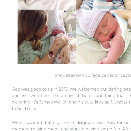
this Instagram collage perfectly capt
God was good to us in 2015. We welcomed our darling ba
endless sweetness to our days. If there’s one thing that
bickering, it’s James Walker and his cute little self. Unles
to hold him.
We discovered that my mom’s diagnosis was likely termin
memory-making mode and started having some fun. After o