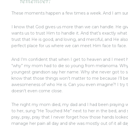
remember?
These moments happen a few times a week. And I am sure 
I know that God gives us more than we can handle. He giv
wants us to trust Him to handle it. And that’s exactly what I
trust that He is good, and loving, and merciful, and He al
perfect place for us where we can meet Him face to face.
And I’m confident that when I get to heaven and I meet 
“why” my mom had to die so young from melanoma. Why 
youngest grandson say her name. Why she never got to se
know that those things won’t matter to me because I’ll 
awesomeness of who He is. Can you even imagine?! I try 
doesn’t even come close.
The night my mom died, my dad and I had been praying wit
to her, sung “He Touched Me” next to her in the bed, and sq
pray, pray, pray that I never forget how those hands looked 
manage her pain all day and she was mostly out of it all da