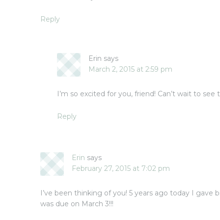
Reply
Erin
says
March 2, 2015 at 2:59 pm
I’m so excited for you, friend! Can’t wait to see
Reply
Erin
says
February 27, 2015 at 7:02 pm
I’ve been thinking of you! 5 years ago today I gave
was due on March 3!!!