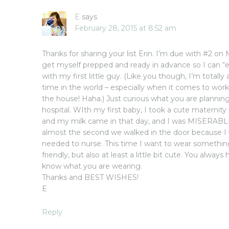
E
says
February 28, 2015 at 8:52 am
Thanks for sharing your list Erin. I’m due with #2 on
get myself prepped and ready in advance so I can “e
with my first little guy. (Like you though, I’m totally a
time in the world – especially when it comes to wor
the house! Haha.) Just curious what you are planni
hospital. WIth my first baby, I took a cute maternity
and my milk came in that day, and I was MISERABLE
almost the second we walked in the door because I
needed to nurse. This time I want to wear somethin
friendly, but also at least a little bit cute. You always
know what you are wearing.
Thanks and BEST WISHES!
E
Reply