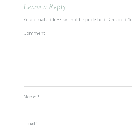
Leave a Reply
Your email address will not be published.
Required fi
Comment
Name
*
Email
*