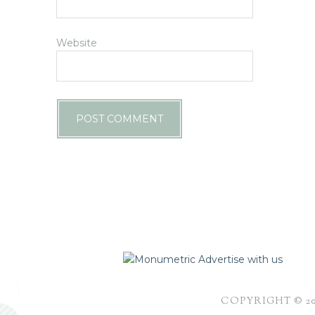
Website
Advertise with us
COPYRIGHT © 2