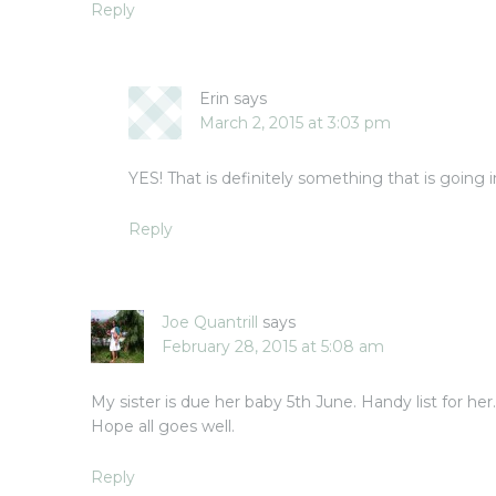
Reply
Erin
says
March 2, 2015 at 3:03 pm
YES! That is definitely something that is going 
Reply
Joe Quantrill
says
February 28, 2015 at 5:08 am
My sister is due her baby 5th June. Handy list for he
Hope all goes well.
Reply