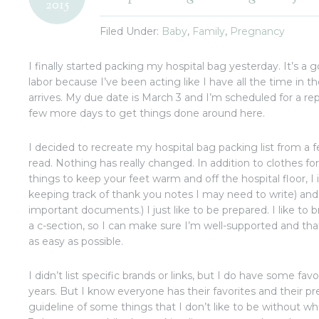
2015
Filed Under:
Baby
,
Family
,
Pregnancy
I finally started packing my hospital bag yesterday. It’s a 
labor because I’ve been acting like I have all the time in 
arrives. My due date is March 3 and I’m scheduled for a re
few more days to get things done around here.
I decided to recreate my hospital bag packing list from a 
read. Nothing has really changed. In addition to clothes for
things to keep your feet warm and off the hospital floor, I 
keeping track of thank you notes I may need to write) and 
important documents.) I just like to be prepared. I like to br
a c-section, so I can make sure I’m well-supported and that
as easy as possible.
I didn’t list specific brands or links, but I do have some fav
years. But I know everyone has their favorites and their prefe
guideline of some things that I don’t like to be without whi