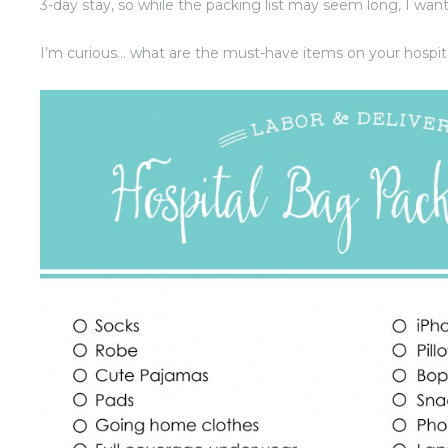
3-day stay, so while the packing list may seem long, I want 
I’m curious… what are the must-have items on your hospita