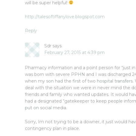
will be super helpful!
http://talesoftiffanylove.blogspot.com
Reply
Sdr
says
February 27, 2015 at 4:39 pm
Pharmacy information and a point person for “just i
was born with severe PPHN and I was discharged 24 
when my son had the first of two hospital transfers
deal with the situation we were in never mind the 
friends and family who wanted updates. It would ha
had a designated “gatekeeper to keep people infor
put on social media.
Sorry, Im not trying to be a downer, it just would ha
contingency plan in place.