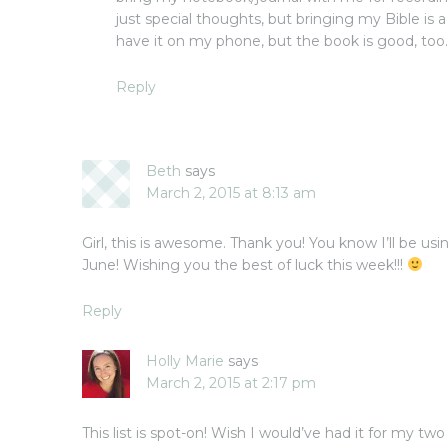
just special thoughts, but bringing my Bible is a
have it on my phone, but the book is good, too
Reply
Beth
says
March 2, 2015 at 8:13 am
Girl, this is awesome. Thank you! You know I’ll be us
June! Wishing you the best of luck this week!!!
Reply
Holly Marie
says
March 2, 2015 at 2:17 pm
This list is spot-on! Wish I would’ve had it for my two 