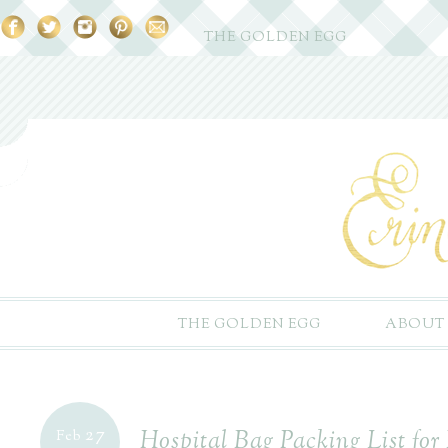
THE GOLDEN EGG
THE GOLDEN EGG
ABOUT
27
Hospital Bag Packing List f
Feb