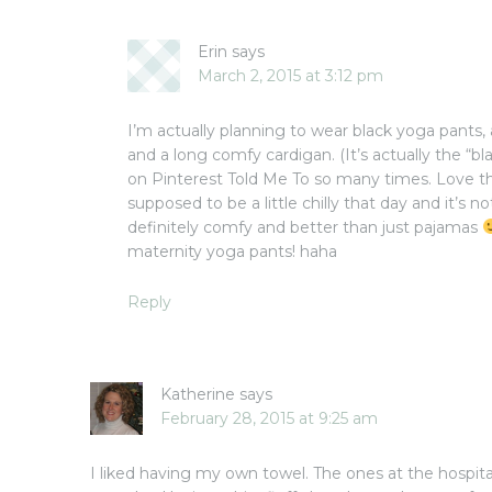
Erin
says
March 2, 2015 at 3:12 pm
I’m actually planning to wear black yoga pants, 
and a long comfy cardigan. (It’s actually the “b
on Pinterest Told Me To so many times. Love tha
supposed to be a little chilly that day and it’s no
definitely comfy and better than just pajamas
maternity yoga pants! haha
Reply
Katherine
says
February 28, 2015 at 9:25 am
I liked having my own towel. The ones at the hospita