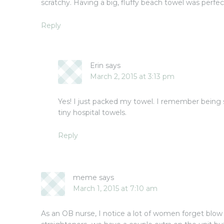
scratchy. Having a big, fluffy beach towel was perfec
Reply
Erin
says
March 2, 2015 at 3:13 pm
Yes! I just packed my towel. I remember being 
tiny hospital towels.
Reply
meme
says
March 1, 2015 at 7:10 am
As an OB nurse, I notice a lot of women forget blow 