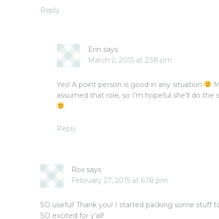
Reply
Erin
says
March 2, 2015 at 2:58 pm
Yes! A point person is good in any situation
M
assumed that role, so I’m hopeful she’ll do th
Reply
Rox
says
February 27, 2015 at 6:18 pm
SO useful! Thank you! I started packing some stuff tod
SO excited for y’all!