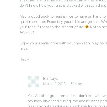
straighteners…we have a couple extra on the unit bu
don’t know how your unit is stocked with such thing
Also, a good book to read is nice to have on hand 
quiet moments Especially your bible and journal. Wh
your thankfulness to the creator of life!
Not to men
AWFUL!!
Enjoy your special time with your new son! May he r
faith.
Reply
Erin
says
March 2, 2015 at 3:14 pm
Yes! Another great reminder. I don’t know how I 
my blow dryer and curling iron and brushes pa
bring my notebook/journal with me for recording