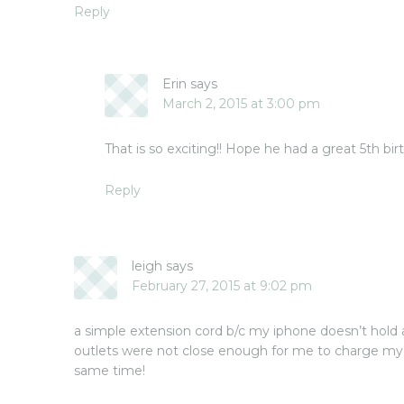
Reply
Erin
says
March 2, 2015 at 3:00 pm
That is so exciting!! Hope he had a great 5th bir
Reply
leigh
says
February 27, 2015 at 9:02 pm
a simple extension cord b/c my iphone doesn’t hold 
outlets were not close enough for me to charge my 
same time!