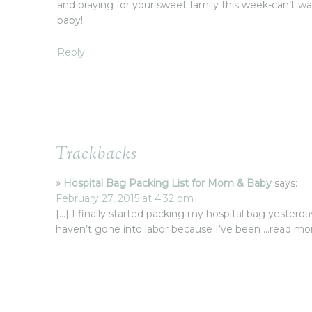
and praying for your sweet family this week-can’t w
baby!
Reply
Trackbacks
» Hospital Bag Packing List for Mom & Baby
says:
February 27, 2015 at 4:32 pm
[…] I finally started packing my hospital bag yesterday
haven’t gone into labor because I’ve been …read 