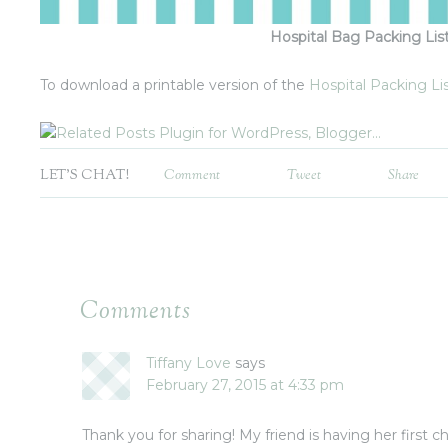
Hospital Bag Packing Lis
To download a printable version of the
Hospital Packing List
LET'S CHAT!
Comment
Tweet
Share
Comments
Tiffany Love
says
February 27, 2015 at 4:33 pm
Thank you for sharing! My friend is having her first chi