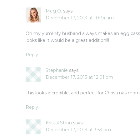
Meg O.
says
December 17, 2013 at 10:34 am
Oh my yum! My husband always makes an egg casser
looks like it would be a great addition!!!
Reply
Stephanie
says
December 17, 2013 at 12:01 pm
This looks incredible, and perfect for Christmas morn
Reply
Kristal Stron
says
December 17, 2013 at 3:53 pm