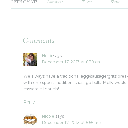
LET'S CHAT!
Comment
Tweet
Share
Comments
Heidi
says
December 17, 2013 at 6:39 am
We always have a traditional egg/sausage/grits bre
with one special addition: sausage balls! Molly would
casserole though!
Reply
Nicole
says
December 17, 2013 at 6:56 am