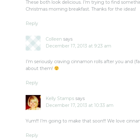
These both look delicious. I’m trying to find somethi
Christmas morning breakfast. Thanks for the ideas!
Reply
Colleen
says
December 17, 2013 at 9:23 am
I’m seriously craving cinnamon rolls after you and (
about them!
Reply
Kelly Stamps
says
December 17, 2013 at 10:33 am
Yum!!! I’m going to make that soon!!! We love cinnamon
Reply