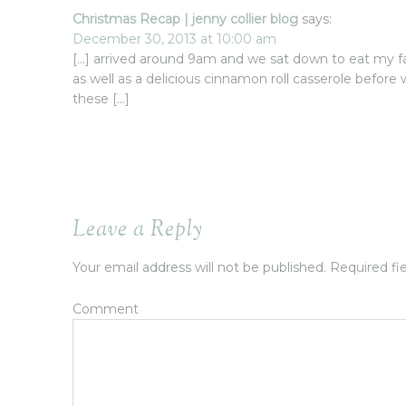
Christmas Recap | jenny collier blog
says:
December 30, 2013 at 10:00 am
[…] arrived around 9am and we sat down to eat my fa
as well as a delicious cinnamon roll casserole before
these […]
Leave a Reply
Your email address will not be published.
Required fi
Comment