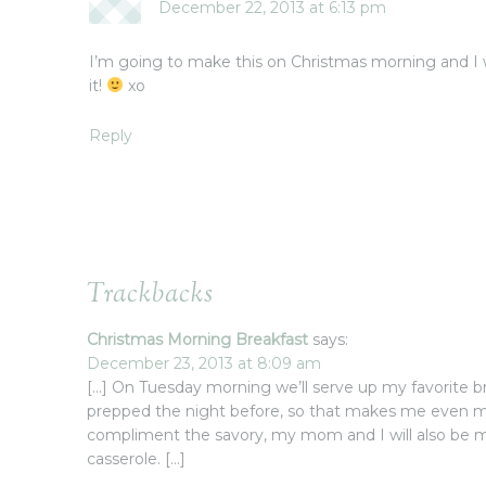
December 22, 2013 at 6:13 pm
I’m going to make this on Christmas morning and I wi
it!
xo
Reply
Trackbacks
Christmas Morning Breakfast
says:
December 23, 2013 at 8:09 am
[…] On Tuesday morning we’ll serve up my favorite br
prepped the night before, so that makes me even m
compliment the savory, my mom and I will also be 
casserole. […]