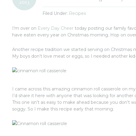
2013
Filed Under:
Recipes
I’m over on
Every Day Cheer
today posting our family favo
have eaten every year on Christmas morning. Hop on over 
Another recipe tradition we started serving on Christmas
My boys don’t love meat or eggs, so I needed another kid-
I came across this amazing cinnamon roll casserole on my
I’d share it here with anyone that was looking for another
This one isn’t as easy to make ahead because you don’t wa
soggy. So I make this recipe early that morning.