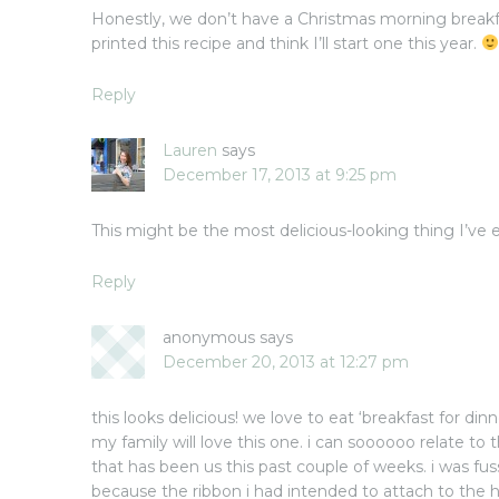
Honestly, we don’t have a Christmas morning breakfas
printed this recipe and think I’ll start one this year.
Reply
Lauren
says
December 17, 2013 at 9:25 pm
This might be the most delicious-looking thing I’ve 
Reply
anonymous
says
December 20, 2013 at 12:27 pm
this looks delicious! we love to eat ‘breakfast for di
my family will love this one. i can soooooo relate to t
that has been us this past couple of weeks. i was fu
because the ribbon i had intended to attach to the 