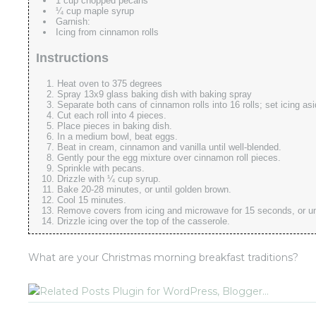
1 cup chopped pecans
¼ cup maple syrup
Garnish:
Icing from cinnamon rolls
Instructions
Heat oven to 375 degrees
Spray 13x9 glass baking dish with baking spray
Separate both cans of cinnamon rolls into 16 rolls; set icing asi
Cut each roll into 4 pieces.
Place pieces in baking dish.
In a medium bowl, beat eggs.
Beat in cream, cinnamon and vanilla until well-blended.
Gently pour the egg mixture over cinnamon roll pieces.
Sprinkle with pecans.
Drizzle with ¼ cup syrup.
Bake 20-28 minutes, or until golden brown.
Cool 15 minutes.
Remove covers from icing and microwave for 15 seconds, or unti
Drizzle icing over the top of the casserole.
What are your Christmas morning breakfast traditions?