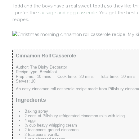
Todd and the boys have a real sweet tooth, so they like th
I prefer the
sausage and egg casserole
. You get the best 
recipes.
Cinnamon Roll Casserole
Author:
The Dishy Decorator
Recipe type:
Breakfast
Prep time:
10 mins
Cook time:
20 mins
Total time:
30 mins
Serves:
10
An easy cinnamon roll casserole recipe made from Pillsbury cinnamo
Ingredients
Baking spray
2 cans of Pillsbury refrigerated cinnamon rolls with icing
4 eggs
½ cup heavy whipping cream
2 teaspoons ground cinnamon
2 teaspoons vanilla