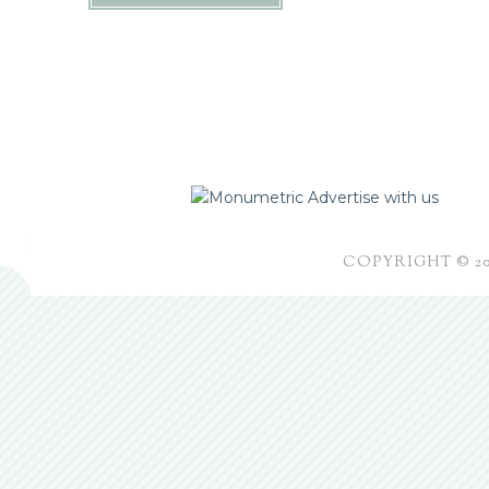
Advertise with us
COPYRIGHT © 2