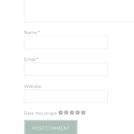
Name
*
Email
*
Website
Rate this recipe: