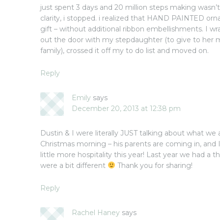
just spent 3 days and 20 million steps making wasn’
clarity, i stopped. i realized that HAND PAINTED o
gift – without additional ribbon embellishments. I
out the door with my stepdaughter (to give to her 
family), crossed it off my to do list and moved on.
Reply
Emily
says
December 20, 2013 at 12:38 pm
Dustin & I were literally JUST talking about what w
Christmas morning – his parents are coming in, and I
little more hospitality this year! Last year we had a 
were a bit different
Thank you for sharing!
Reply
Rachel Haney
says