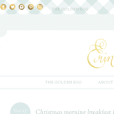
THE GOLDEN EGG
THE GOLDEN EGG
ABOUT
17
Christmas morning breakfast 
Dec