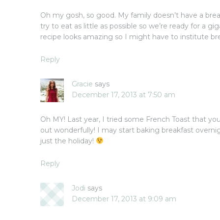
Oh my gosh, so good. My family doesn’t have a break
try to eat as little as possible so we’re ready for a gig
recipe looks amazing so I might have to institute br
Reply
Gracie
says
December 17, 2013 at 7:50 am
Oh MY! Last year, I tried some French Toast that you
out wonderfully! I may start baking breakfast overni
just the holiday!
Reply
Jodi
says
December 17, 2013 at 9:09 am