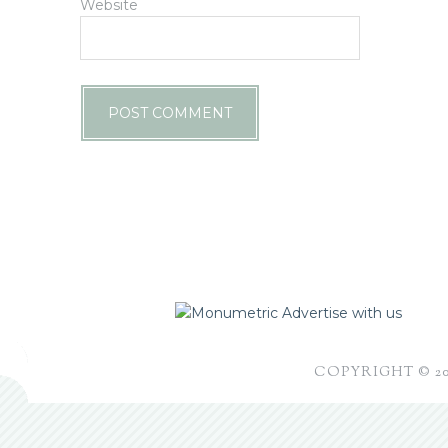
Website
Advertise with us
COPYRIGHT © 2