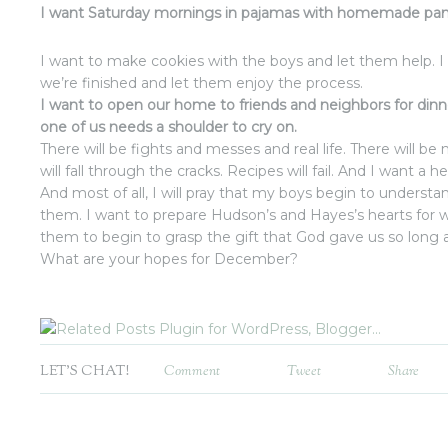
I want Saturday mornings in pajamas with homemade pan
I want to make cookies with the boys and let them help. I
we’re finished and let them enjoy the process.
I want to open our home to friends and neighbors for di
one of us needs a shoulder to cry on.
There will be fights and messes and real life. There will 
will fall through the cracks. Recipes will fail. And I want a he
And most of all, I will pray that my boys begin to underst
them. I want to prepare Hudson’s and Hayes’s hearts for
them to begin to grasp the gift that God gave us so long 
What are your hopes for December?
LET'S CHAT!
Comment
Tweet
Share