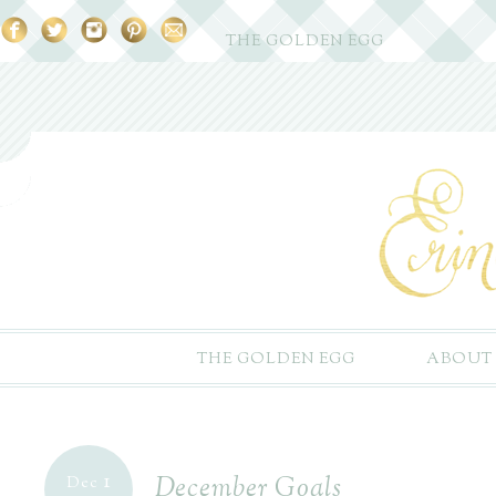
THE GOLDEN EGG
THE GOLDEN EGG
ABOUT
1
December Goals
Dec