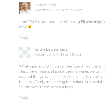
Michelle
says
December 1, 2014 at 8:58 pm
I can 100% relate to these! Watching Elf and enjoyi
now!
Reply
Keisha Dawson
says
December 2, 2014 at 9:54 am
What a perfect list of December goals! I want all of 
This time of year is all about the memories we can 
skipped the gym, lit a fire, cooked an easy, yummy 
book as a family in the living room floor. I missed th
for the sweet time with our boys.
Reply