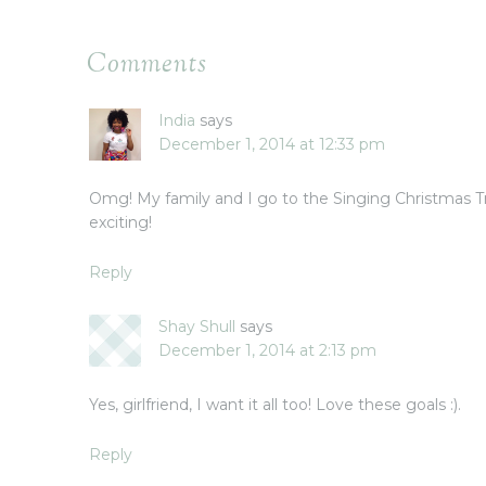
Comments
India
says
December 1, 2014 at 12:33 pm
Omg! My family and I go to the Singing Christmas Tr
exciting!
Reply
Shay Shull
says
December 1, 2014 at 2:13 pm
Yes, girlfriend, I want it all too! Love these goals :).
Reply