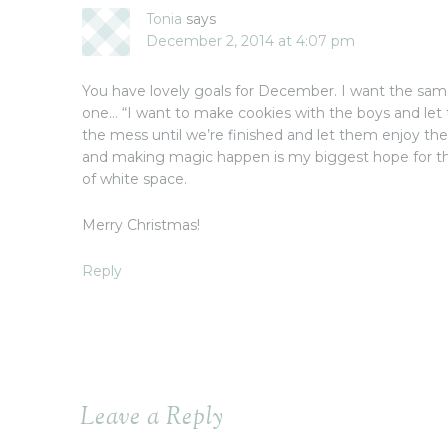
Tonia
says
December 2, 2014 at 4:07 pm
You have lovely goals for December. I want the same 
one… “I want to make cookies with the boys and let 
the mess until we’re finished and let them enjoy the
and making magic happen is my biggest hope for thi
of white space.
Merry Christmas!
Reply
Leave a Reply