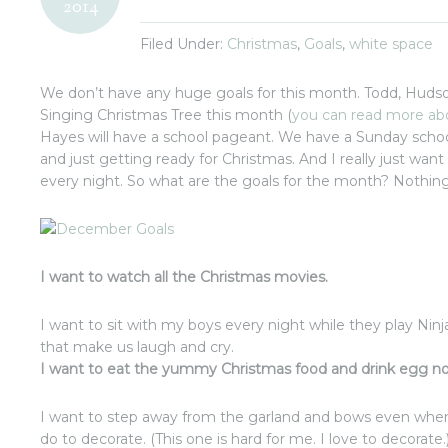
2014
Filed Under:
Christmas
,
Goals
,
white space
We don’t have any huge goals for this month. Todd, Hudson
Singing Christmas Tree this month (
you can read more ab
Hayes will have a school pageant. We have a Sunday school
and just getting ready for Christmas. And I really just want 
every night. So what are the goals for the month? Nothin
I want to watch all the Christmas movies.
I want to sit with my boys every night while they play Nin
that make us laugh and cry.
I want to eat the yummy Christmas food and drink egg nog
I want to step away from the garland and bows even when 
do to decorate. (This one is hard for me. I love to decorate.