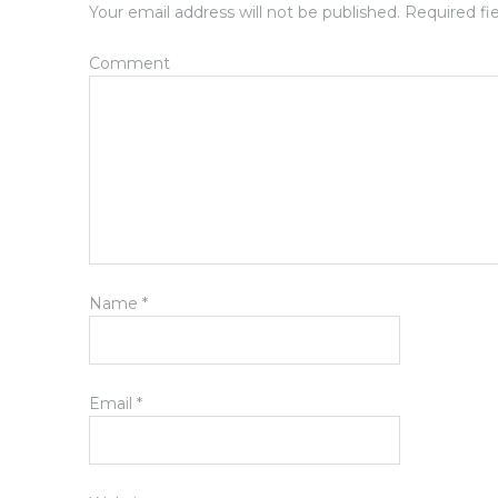
Your email address will not be published.
Required fi
Comment
Name
*
Email
*