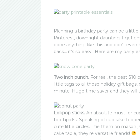
Planning a birthday party can be a litt
Pinterest, downright daunting! I get e
done anything like this and don’t even 
back… it’s so easy!! Here are my party e
Two inch punch.
For real, the best $10
little tags to all those holiday gift bags
minute. Huge time saver and they will al
Lollipop sticks.
An absolute must for cu
toothpicks. Speaking of cupcake topper
cute little circles. I tie them on mason
cake table, they’re versatile friends!