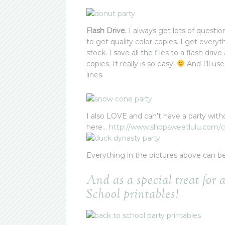
Flash Drive.
I always get lots of questio
to get quality color copies. I get every
stock. I save all the files to a flash dri
copies. It really is so easy!
And I’ll use
lines.
I also LOVE and can’t have a party with
here…
http://www.shopsweetlulu.com/
c
Everything in the pictures above can b
And as a special treat for 
School printables!