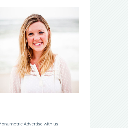
Advertise with us