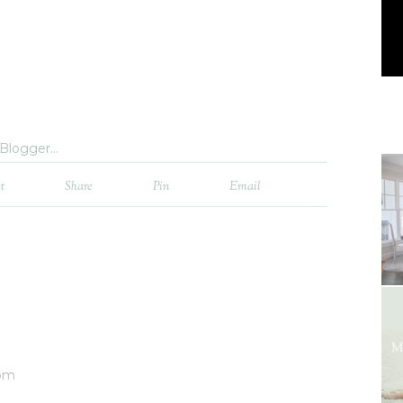
t
Share
Pin
Email
 pm