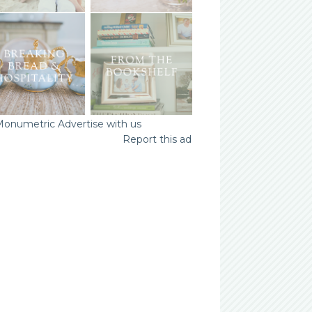
Advertise with us
Report this ad