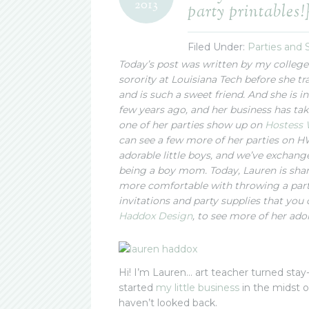
2013
party printables!
Filed Under:
Parties and
Today’s post was written by my college
sorority at Louisiana Tech before she tra
and is such a sweet friend. And she is i
few years ago, and her business has take
one of her parties show up on
Hostess 
can see a few more of her parties on
adorable little boys, and we’ve exchan
being a boy mom. Today, Lauren is shari
more comfortable with throwing a part
invitations and party supplies that you 
Haddox Design
, to see more of her ado
Hi! I’m Lauren… art teacher turned sta
started
my little business
in the midst of
haven’t looked back.