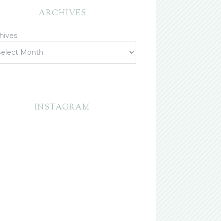
ARCHIVES
hives
INSTAGRAM