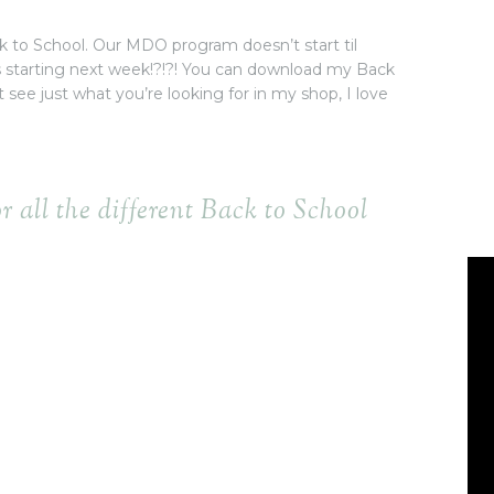
Back to School. Our MDO program doesn’t start til
s starting next week!?!?! You can download my Back
t see just what you’re looking for in my shop, I love
or all the different Back to School