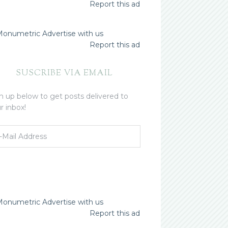
Report this ad
Advertise with us
Report this ad
SUSCRIBE VIA EMAIL
n up below to get posts delivered to
r inbox!
Advertise with us
Report this ad