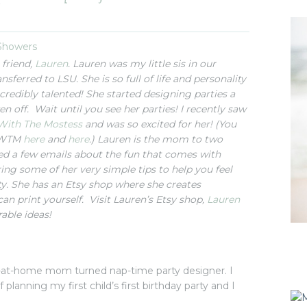
}
 Showers
 friend,
Lauren
. Lauren was my little sis in our
nsferred to LSU. She is so full of life and personality
ncredibly talented! She started designing parties a
n off. Wait until you see her parties! I recently saw
With The Mostess
and was so excited for her! (You
 HWTM
here
and
here
.) Lauren is the mom to two
ged a few emails about the fun that comes with
ng some of her very simple tips to help you feel
y. She has an Etsy shop where she creates
can print yourself. Visit Lauren’s Etsy shop,
Lauren
rable ideas!
y-at-home mom turned nap-time party designer. I
 planning my first child’s first birthday party and I