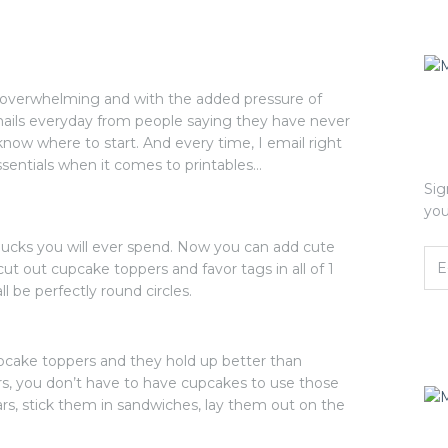
le overwhelming and with the added pressure of
mails everyday from people saying they have never
know where to start. And every time, I email right
ssentials when it comes to printables…
Sig
you
 bucks you will ever spend. Now you can add cute
, cut out cupcake toppers and favor tags in all of 1
l be perfectly round circles.
pcake toppers and they hold up better than
s, you don’t have to have cupcakes to use those
 jars, stick them in sandwiches, lay them out on the