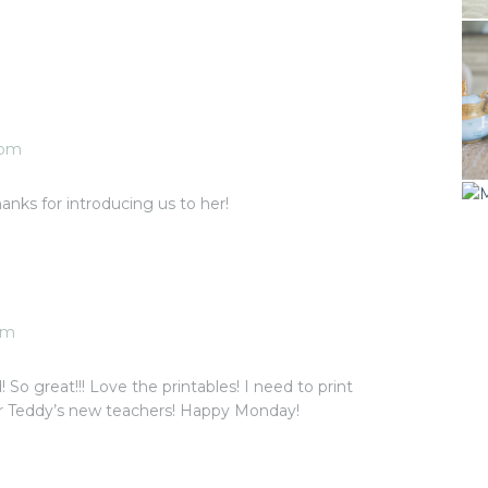
 pm
nks for introducing us to her!
pm
So great!!! Love the printables! I need to print
 Teddy’s new teachers! Happy Monday!