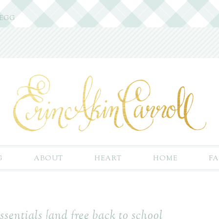
 EGG
G
ABOUT
HEART
HOME
FA
ssentials {and free back to school