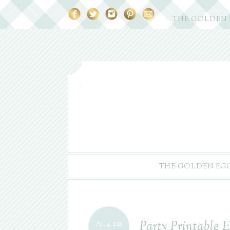
THE GOLDEN
THE GOLDEN EG
10
Party Printable E
Aug