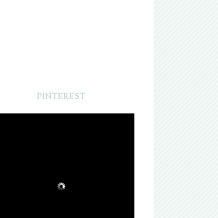
PINTEREST