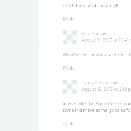
LOVE the duck blind party!!
Reply
Sheaffer
says
August 11, 2013 at 10:41
Wow! She is soooooo talented! Tha
Reply
Fancy Ashley
says
August 12, 2013 at 2:19 
In love with the Snow Cone stand! 
someand make some goodies for
Reply