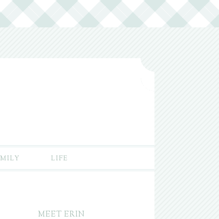
MILY
LIFE
MEET ERIN