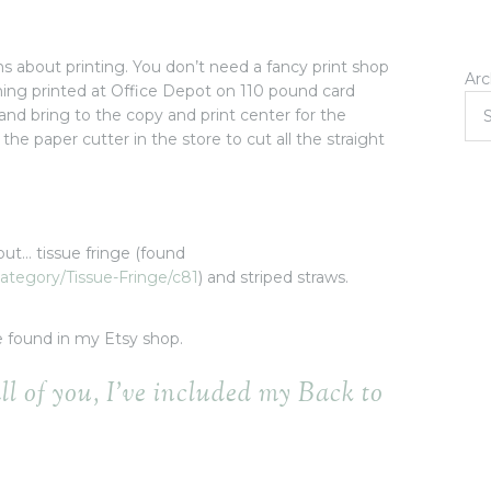
ns about printing. You don’t need a fancy print shop
Arc
thing printed at Office Depot on 110 pound card
ve and bring to the copy and print center for the
 the paper cutter in the store to cut all the straight
out… tissue fringe (found
ategory/Tissue-Fringe/c81
) and striped straws.
e found in my Etsy shop.
all of you, I’ve included my Back to