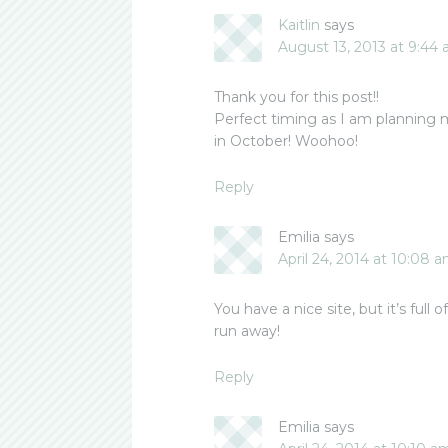
Kaitlin
says
August 13, 2013 at 9:44
Thank you for this post!!
Perfect timing as I am planning 
in October! Woohoo!
Reply
Emilia
says
April 24, 2014 at 10:08 
You have a nice site, but it’s full 
run away!
Reply
Emilia
says