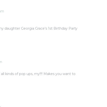
 am
my daughter Georgia Grace’s 1st Birthday Party
am
of all kinds of pop ups, my!!!! Makes you want to