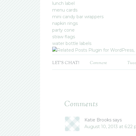
lunch label
menu cards
mini candy bar wrappers
napkin rings
party cone
straw flags
water bottle labels
LET'S CHAT!
Comment
Twee
Comments
Katie Brooks
says
August 10, 2013 at 6:22