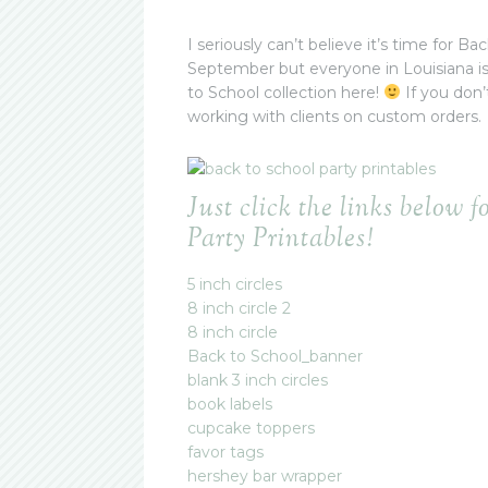
I seriously can’t believe it’s time for 
September but everyone in Louisiana i
to School collection here!
If you don’
working with clients on custom orders.
Just click the links below f
Party Printables!
5 inch circles
8 inch circle 2
8 inch circle
Back to School_banner
blank 3 inch circles
book labels
cupcake toppers
favor tags
hershey bar wrapper