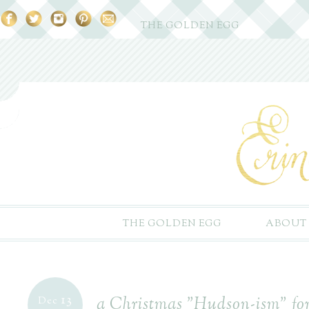
THE GOLDEN EGG
THE GOLDEN EGG
ABOUT
13
a Christmas "Hudson-ism" for 
Dec