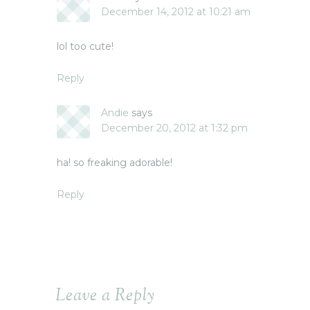
December 14, 2012 at 10:21 am
lol too cute!
Reply
Andie
says
December 20, 2012 at 1:32 pm
ha! so freaking adorable!
Reply
Leave a Reply