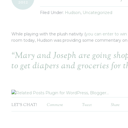
2012
Filed Under:
Hudson
,
Uncategorized
While playing with the plush nativity (
you can enter to win
room today, Hudson was providing some commentary on
“Mary and Joseph are going sho
to get diapers and groceries for t
LET'S CHAT!
Comment
Tweet
Share