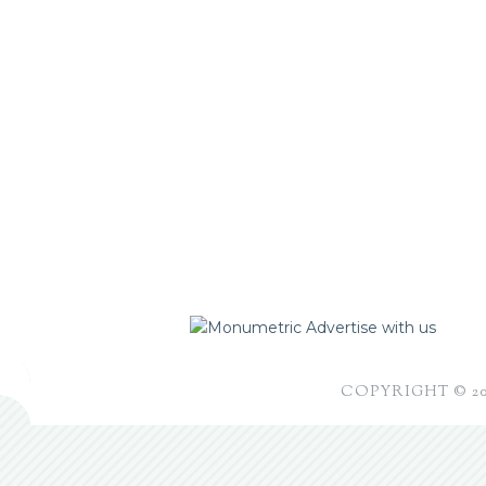
Advertise with us
COPYRIGHT © 2