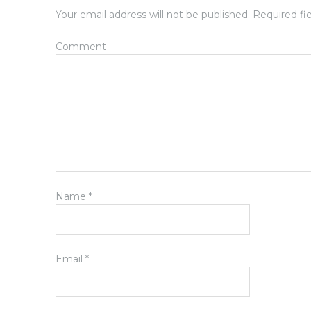
Your email address will not be published.
Required fi
Comment
Name
*
Email
*