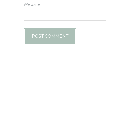
Website