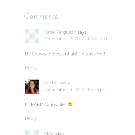
Comments
Katie Ferguson
says
December 13, 2012 at 3:41 pm
He knows the essentials! He slays me!
Reply
Rachel
says
December 13, 2012 at 4:25 pm
FREAKIN’ adorable!!
Reply
Mae
says